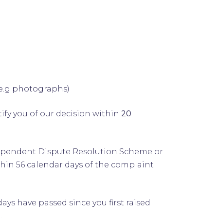
(e.g photographs)
ify you of our decision within
20
 Independent Dispute Resolution Scheme or
thin 56 calendar days of the complaint
s have passed since you first raised
.