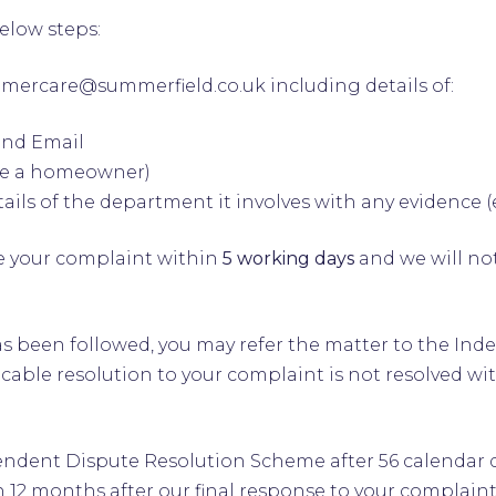
below steps:
omercare@summerfield.co.uk
including details of:
and Email
are a homeowner)
ails of the department it involves with any evidence 
 your complaint within
5 working days
and we will not
p 1 has been followed, you may refer the matter to the
cable resolution to your complaint is not resolved wi
dent Dispute Resolution Scheme after 56 calendar day
 12 months after our final response to your complaint