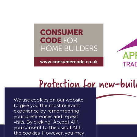
We use cookies on our website
to give you the most relevant
experience by remembering
your preferences and repeat
visits. By clicking “Accept All”,
you consent to the use of ALL
the cookies. However, you may