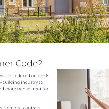
mer Code?
as introduced on the 1st
e-building industry to
nd more transparent for
s, from pre-contract