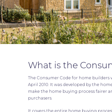
What is the Consu
The Consumer Code for home builders w
April 2010. It was developed by the hom
make the home buying process fairer a
purchasers.
It covers the entire home buying proces