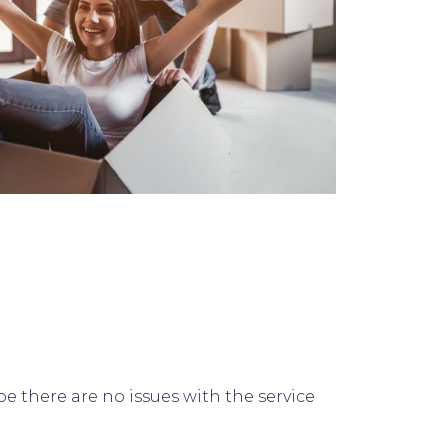
 there are no issues with the service