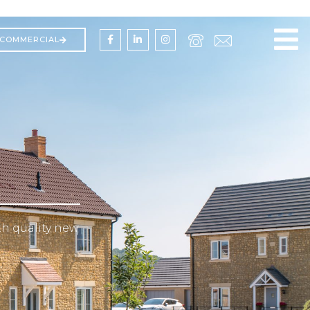
COMMERCIAL
h quality new