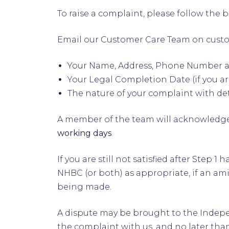
To raise a complaint, please follow the 
Email our Customer Care Team on
cust
Your Name, Address, Phone Number 
Your Legal Completion Date (if you 
The nature of your complaint with det
A member of the team will acknowledge
working days
.
If you are still not satisfied after Ste
NHBC (or both) as appropriate, if an ami
being made.
A dispute may be brought to the Indepen
the complaint with us, and no later than