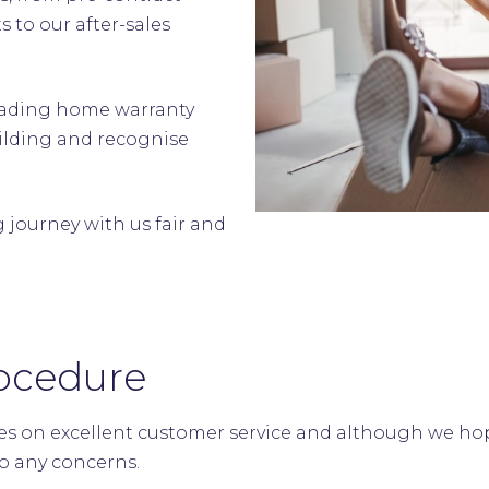
 to our after-sales
.
leading home warranty
ilding and recognise
journey with us fair and
ocedure
s on excellent customer service and although we hope
to any concerns.