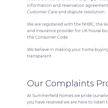
information and reservation agreements
Customer Care and dispute resolution
We are registered with the NHBC, the 
and insurance provider for UK house bu
the Consumer Code.
We believe in making your home buying 
transparent.
Our Complaints Pr
At Summerfield Homes we pride ourselve
you have received we are here to listen 