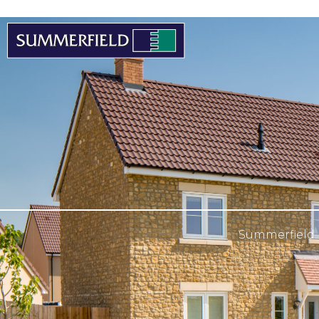
Summerfield 