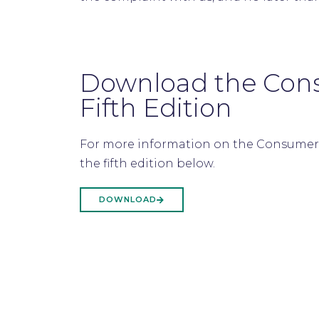
Download the Con
Fifth Edition
For more information on the Consumer
the fifth edition below.
DOWNLOAD