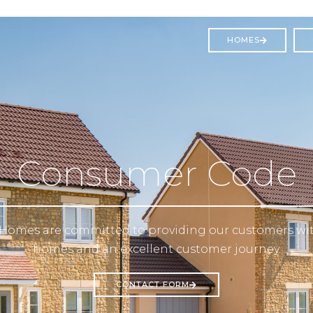
HOMES
Consumer Code
Homes are committed to providing our customers wit
homes and an excellent customer journey.
CONTACT FORM