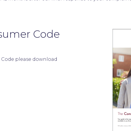
sumer Code
 Code please download