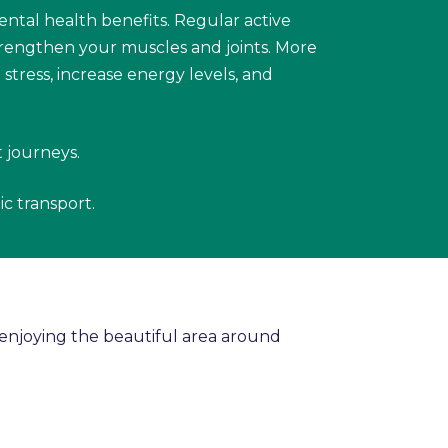
ental health benefits. Regular active
trengthen your muscles and joints. More
tress, increase energy levels, and
t journeys.
ic transport.
d enjoying the beautiful area around