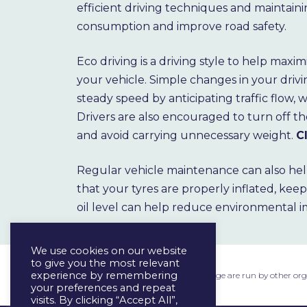
efficient driving techniques and maintaini
consumption and improve road safety.
Eco driving is a driving style to help maxi
your vehicle. Simple changes in your driv
steady speed by anticipating traffic flow,
Drivers are also encouraged to turn off t
and avoid carrying unnecessary weight.
C
Regular vehicle maintenance can also hel
that your tyres are properly inflated, kee
oil level can help reduce environmental 
We use cookies on our website
to give you the most relevant
experience by remembering
The external links provided on this page are run by other or
your preferences and repeat
visits. By clicking “Accept All”,