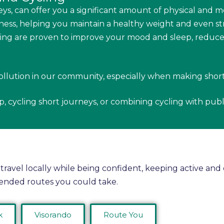
ys, can offer you a significant amount of physical and m
ess, helping you maintain a healthy weight and even s
ling are proven to improve your mood and sleep, reduce s
ollution in our community, especially when making shor
op, cycling short journeys, or combining cycling with publ
 travel locally while being confident, keeping active an
ended routes you could take.
k
Visorando
Route You