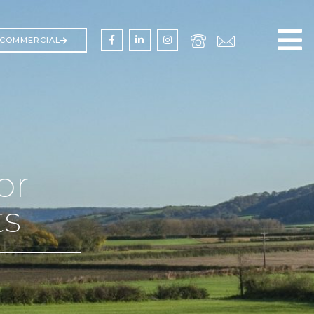
COMMERCIAL
or
ts