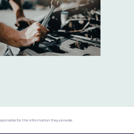
esponsible for the information they provide.