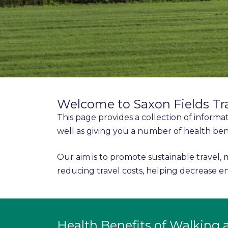
Welcome to Saxon Fields Tr
This page provides a collection of informa
well as giving you a number of health ben
Our aim is to promote sustainable travel, 
reducing travel costs, helping decrease
Health Benefits of Walking 