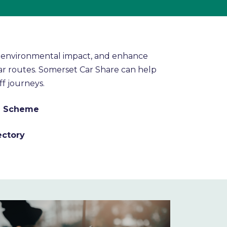
se environmental impact, and enhance
ar routes. Somerset Car Share can help
ff journeys.
ng Scheme
ectory