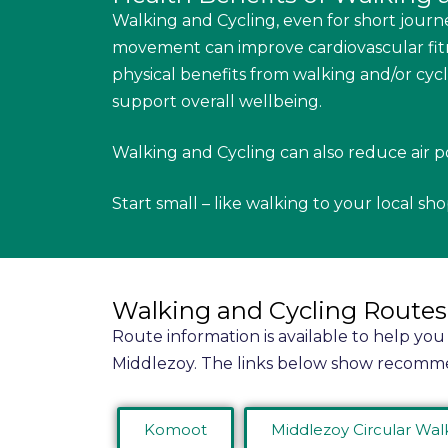
Walking and Cycling, even for short journe
movement can improve cardiovascular fitn
physical benefits from walking and/or cyc
support overall wellbeing.
Walking and Cycling can also reduce air p
Start small – like walking to your local sh
Walking and Cycling Routes
Route information is available to help you
Middlezoy. The links below show recomm
Komoot
Middlezoy Circular Wal