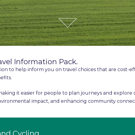
avel Information Pack.
tion to help inform you on travel choices that are cost-ef
efits.
making it easier for people to plan journeys and explore
 environmental impact, and enhancing community connec
and Cycling