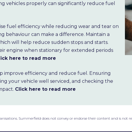
ng vehicles properly can significantly reduce fuel
mise fuel efficiency while reducing wear and tear on
ing behaviour can make a difference. Maintain a
 which will help reduce sudden stops and starts.
heir engine when stationary for extended periods
lick here to read more
p improve efficiency and reduce fuel. Ensuring
ping your vehicle well serviced, and checking the
impact.
Click here to read more
ganisations. Summerfield does not convey or endorse their content and is not r