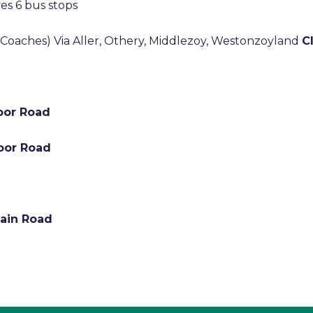
es 6 bus stops
 Coaches) Via Aller, Othery, Middlezoy, Westonzoyland
C
Moor Road
Moor Road
Main Road