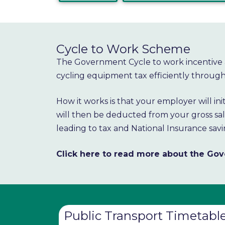
Cycle to Work Scheme
The Government Cycle to work incentive 
cycling equipment tax efficiently through 
How it works is that your employer will in
will then be deducted from your gross sala
leading to tax and National Insurance savi
Click here to read more about the G
Public Transport Timetabl