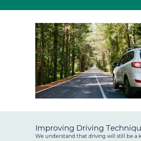
Improving Driving Techniqu
We understand that driving will still be a