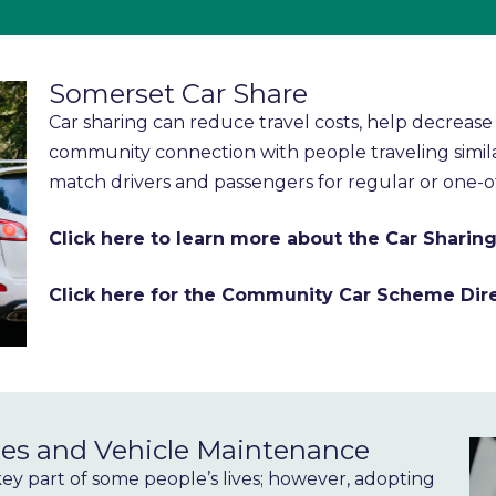
Somerset Car Share
Car sharing can reduce travel costs, help decrea
community connection with people traveling simil
match drivers and passengers for regular or one-o
Click here to learn more about the Car Shari
Click here for the Community Car Scheme Dir
es and Vehicle Maintenance
 key part of some people’s lives; however, adopting