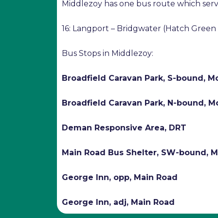
Middlezoy has one bus route which serv
16: Langport – Bridgwater (Hatch Green
Bus Stops in Middlezoy:
Broadfield Caravan Park, S-bound, 
Broadfield Caravan Park, N-bound, 
Deman Responsive Area, DRT
Main Road Bus Shelter, SW-bound, 
George Inn, opp, Main Road
George Inn, adj, Main Road