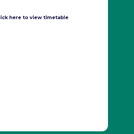
lick here to view timetable