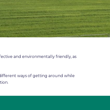
fective and environmentally friendly, as
 different ways of getting around while
tion.