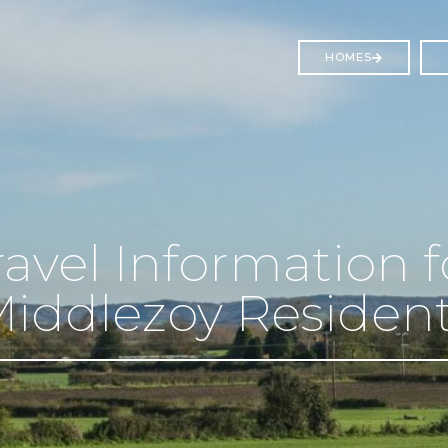
HOMES
ravel Information f
iddlezoy Residen