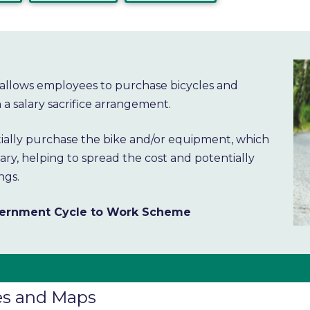
allows employees to purchase bicycles and
a salary sacrifice arrangement.
itially purchase the bike and/or equipment, which
ry, helping to spread the cost and potentially
ngs.
overnment Cycle to Work Scheme
es and Maps