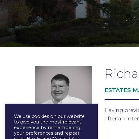
Richa
ESTATES 
Having previ
We use cookies on our website
after an inte
to give you the most relevant
experience by remembering
your preferences and repeat
visits. By clicking “Accept All”,