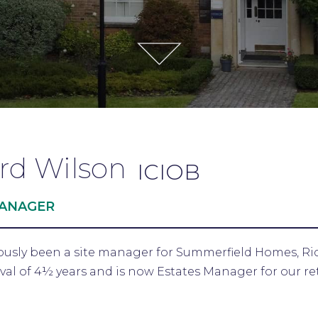
rd Wilson
ICIOB
MANAGER
ously been a site manager for Summerfield Homes, Ri
rval of 4½ years and is now Estates Manager for our r