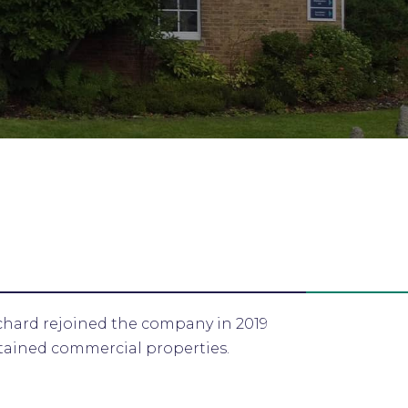
chard rejoined the company in 2019
etained commercial properties.