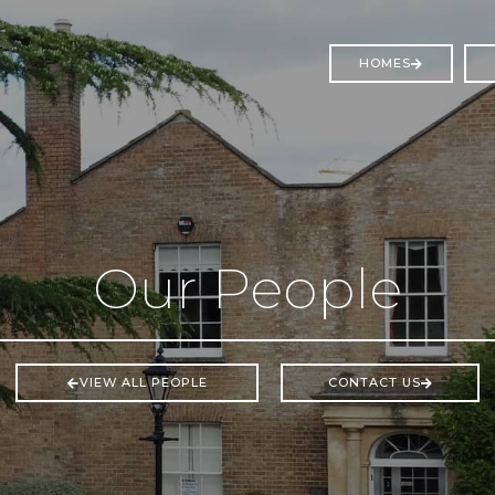
HOMES
Our People
VIEW ALL PEOPLE
CONTACT US