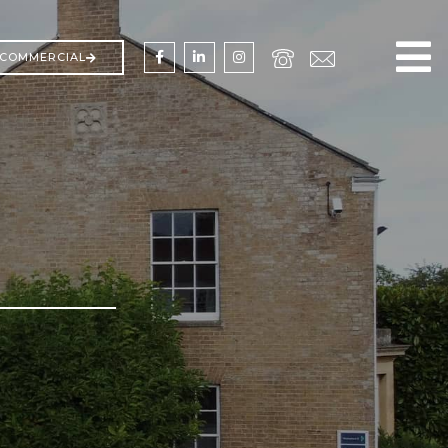
COMMERCIAL