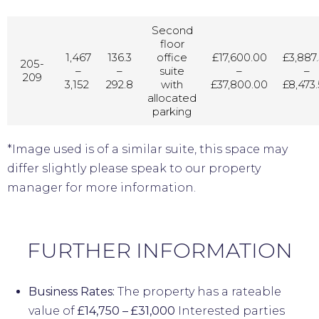
Second
floor
1,467
136.3
office
£17,600.00
£3,887
205-
–
–
suite
–
–
209
3,152
292.8
with
£37,800.00
£8,473
allocated
parking
*Image used is of a similar suite, this space may
differ slightly please speak to our property
manager for more information.
FURTHER INFORMATION
Business Rates:
The property has a rateable
value of
£14,750 – £31,000
Interested parties