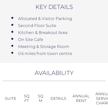
KEY DETAILS
Allocated & Visitor Parking
Second Floor Suite
Kitchen & Breakout Area
On Site Cafe
Meeting & Storage Room
0.6 miles from town centre
AVAILABILITY
ANNU
SQ
SQ
ANNUAL
SUITE
DETAILS
SERVI
FT
M
RENT
CHAR