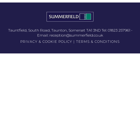
Tauntfield, South Road, Taunton, Somerset TA1 3ND Tel:
01823 257961
•
Email:
reception@summerfield.co.uk
PRIVACY & COOKIE POLICY
|
TERMS & CONDITIONS