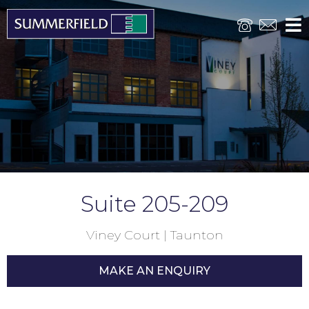
Suite 205-209
Viney Court | Taunton
MAKE AN ENQUIRY