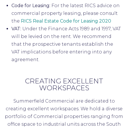
Code for Leasing:
For the latest RICS advice on
commercial property leasing, please consult
the
RICS Real Estate Code for Leasing 2020
VAT:
Under the Finance Acts 1989 and 1997, VAT
will be levied on the rent. We recommend
that the prospective tenants establish the
VAT implications before entering into any
agreement.
CREATING EXCELLENT
WORKSPACES
Summerfield Commercial are dedicated to
creating excellent workspaces. We hold a diverse
portfolio of Commercial properties ranging from
office space to industrial units across the South