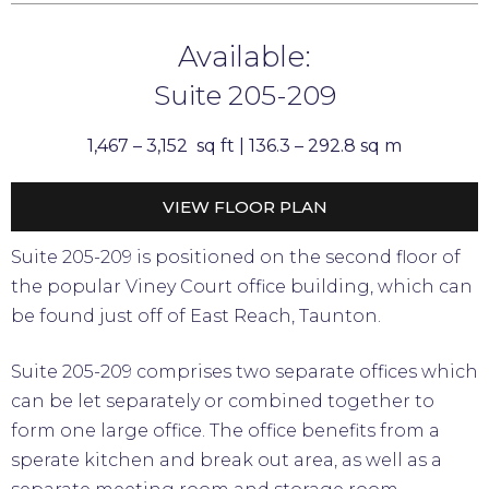
Available:
Suite 205-209
1,467 – 3,152 sq ft |
136.3 – 292.8 sq m
VIEW FLOOR PLAN
Suite 205-209 is positioned on the second floor of
the popular Viney Court office building, which can
be found just off of East Reach, Taunton.
Suite 205-209 comprises two separate offices which
can be let separately or combined together to
form one large office. The office benefits from a
sperate kitchen and break out area, as well as a