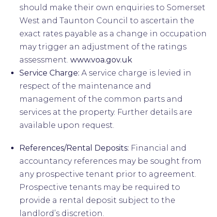
should make their own enquiries to Somerset
West and Taunton Council to ascertain the
exact rates payable as a change in occupation
may trigger an adjustment of the ratings
assessment.
www.voa.gov.uk
Service Charge:
A service charge is levied in
respect of the maintenance and
management of the common parts and
services at the property. Further details are
available upon request.
References/Rental Deposits:
Financial and
accountancy references may be sought from
any prospective tenant prior to agreement.
Prospective tenants may be required to
provide a rental deposit subject to the
landlord’s discretion.