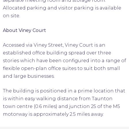
separate meeting room and storage room.
Allocated parking and visitor parking is available
on site.
About Viney Court
Accessed via Viney Street, Viney Court is an
established office building spread over three
stories which have been configured into a range of
flexible open-plan office suites to suit both small
and large businesses.
The building is positioned in a prime location that
is within easy walking distance from Taunton
town centre (0.6 miles) and junction 25 of the M5
motorway is approximately 2.5 miles away.