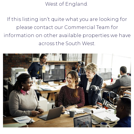
West of England.
If this listing isn’t quite what you are looking for
please contact our Commercial Team for
information on other available properties we have
across the South West.