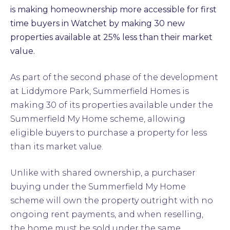
is making homeownership more accessible for first
time buyers in Watchet by making 30 new
properties available at 25% less than their market
value.
As part of the second phase of the development
at Liddymore Park, Summerfield Homes is
making 30 of its properties available under the
Summerfield My Home scheme, allowing
eligible buyers to purchase a property for less
than its market value.
Unlike with shared ownership, a purchaser
buying under the Summerfield My Home
scheme will own the property outright with no
ongoing rent payments, and when reselling,
the home must be sold under the same