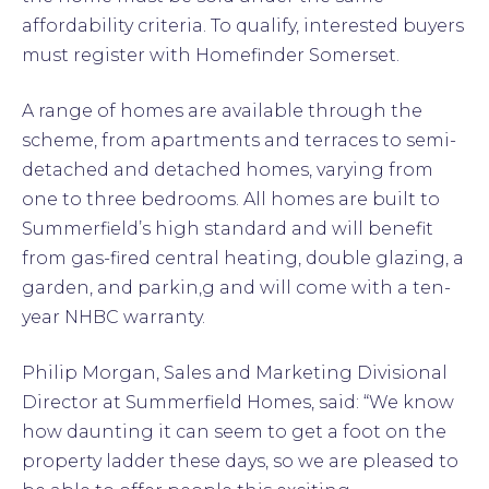
affordability criteria. To qualify, interested buyers
must register with Homefinder Somerset.
A range of homes are available through the
scheme, from apartments and terraces to semi-
detached and detached homes, varying from
one to three bedrooms. All homes are built to
Summerfield’s high standard and will benefit
from gas-fired central heating, double glazing, a
garden, and parkin,g and will come with a ten-
year NHBC warranty.
Philip Morgan, Sales and Marketing Divisional
Director at Summerfield Homes, said: “We know
how daunting it can seem to get a foot on the
property ladder these days, so we are pleased to