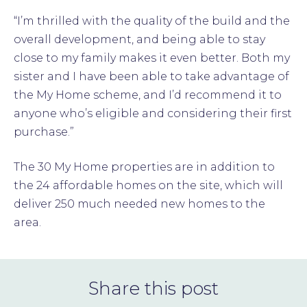
“I’m thrilled with the quality of the build and the
overall development, and being able to stay
close to my family makes it even better. Both my
sister and I have been able to take advantage of
the My Home scheme, and I’d recommend it to
anyone who’s eligible and considering their first
purchase.”
The 30 My Home properties are in addition to
the 24 affordable homes on the site, which will
deliver 250 much needed new homes to the
area.
Share this post