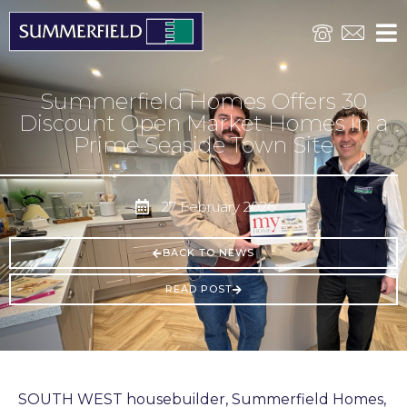
Summerfield Homes Offers 30
Discount Open Market Homes in a
Prime Seaside Town Site
27 February 2026
BACK TO NEWS
READ POST
SOUTH WEST housebuilder, Summerfield Homes,