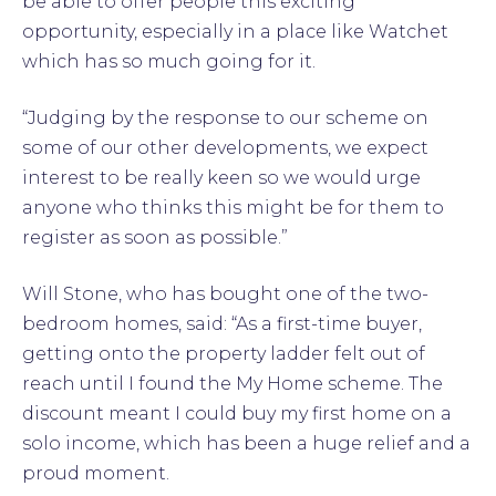
be able to offer people this exciting
opportunity, especially in a place like Watchet
which has so much going for it.
“Judging by the response to our scheme on
some of our other developments, we expect
interest to be really keen so we would urge
anyone who thinks this might be for them to
register as soon as possible.”
Will Stone, who has bought one of the two-
bedroom homes, said: “As a first-time buyer,
getting onto the property ladder felt out of
reach until I found the My Home scheme. The
discount meant I could buy my first home on a
solo income, which has been a huge relief and a
proud moment.