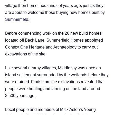
village their home thousands of years ago, just as they
are about to welcome those buying new homes built by
Summerfield
.
Before commencing work on the 26 new build homes
located off Back Lane, Summerfield Homes appointed
Context One Heritage and Archaeology to carry out
excavations of the site.
Like several nearby villages, Middlezoy was once an
island settlement surrounded by the wetlands before they
were drained. Finds from the excavations revealed that
people were hunting and farming on the land around
3,500 years ago.
Local people and members of Mick Aston’s Young