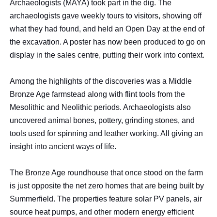
Archaeologists (MAYA) took part in the dig. The
archaeologists gave weekly tours to visitors, showing off
what they had found, and held an Open Day at the end of
the excavation. A poster has now been produced to go on
display in the sales centre, putting their work into context.
Among the highlights of the discoveries was a Middle
Bronze Age farmstead along with flint tools from the
Mesolithic and Neolithic periods. Archaeologists also
uncovered animal bones, pottery, grinding stones, and
tools used for spinning and leather working. All giving an
insight into ancient ways of life.
The Bronze Age roundhouse that once stood on the farm
is just opposite the net zero homes that are being built by
Summerfield. The properties feature solar PV panels, air
source heat pumps, and other modern energy efficient