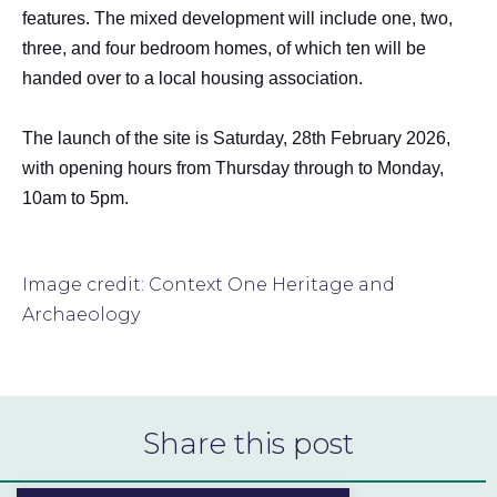
features. The mixed development will include one, two,
three, and four bedroom homes, of which ten will be
handed over to a local housing association.
The launch of the site is Saturday, 28th February 2026,
with opening hours from Thursday through to Monday,
10am to 5pm.
Image credit: Context One Heritage and
Archaeology
Share this post