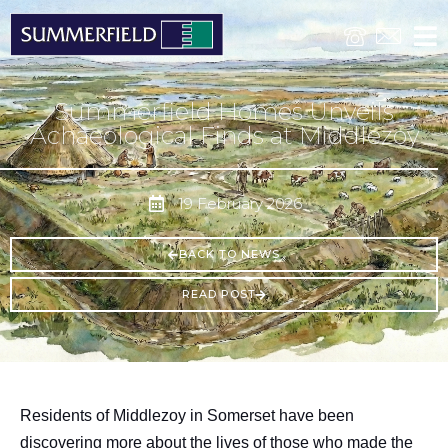
Summerfield Homes Unveils
Achaeological Finds at Middlezoy
19 February 2026
BACK TO NEWS
READ POST
Residents of Middlezoy in Somerset have been
discovering more about the lives of those who made the