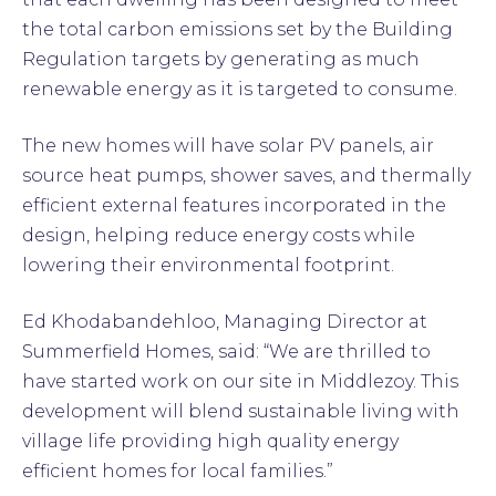
the total carbon emissions set by the Building
Regulation targets by generating as much
renewable energy as it is targeted to consume.
The new homes will have solar PV panels, air
source heat pumps, shower saves, and thermally
efficient external features incorporated in the
design, helping reduce energy costs while
lowering their environmental footprint.
Ed Khodabandehloo, Managing Director at
Summerfield Homes, said: “We are thrilled to
have started work on our site in Middlezoy. This
development will blend sustainable living with
village life providing high quality energy
efficient homes for local families.”