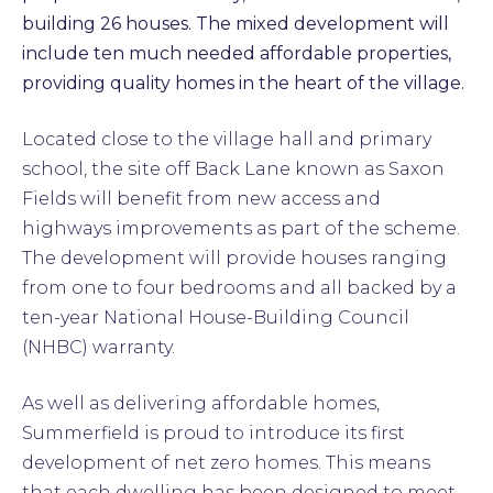
building 26 houses. The mixed development will
include ten much needed affordable properties,
providing quality homes in the heart of the village.
Located close to the village hall and primary
school, the site off Back Lane known as Saxon
Fields will benefit from new access and
highways improvements as part of the scheme.
The development will provide houses ranging
from one to four bedrooms and all backed by a
ten-year National House-Building Council
(NHBC) warranty.
As well as delivering affordable homes,
Summerfield is proud to introduce its first
development of net zero homes. This means
that each dwelling has been designed to meet