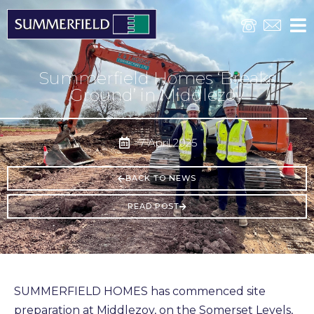
Summerfield Homes ‘Breaks
Ground’ in Middlezoy
7 April 2025
BACK TO NEWS
READ POST
SUMMERFIELD HOMES has commenced site
preparation at Middlezoy, on the Somerset Levels,