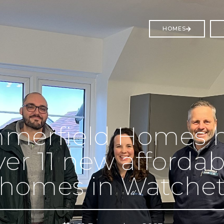
HOMES
merfield Homes 
ver 11 new affordab
homes in Watche