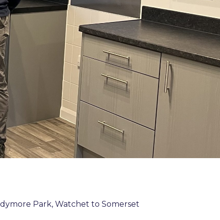
ddymore Park, Watchet to Somerset