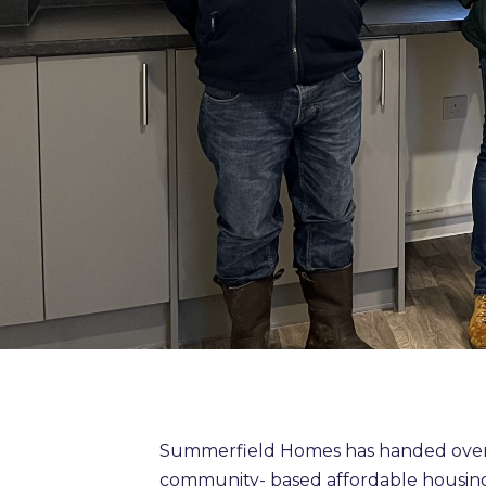
Summerfield Homes has handed over 
community- based affordable housing