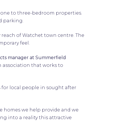
m one to three-bedroom properties.
d parking.
y reach of Watchet town centre. The
mporary feel.
ects manager at Summerfield
 association that works to
for local people in sought after
the homes we help provide and we
 into a reality this attractive