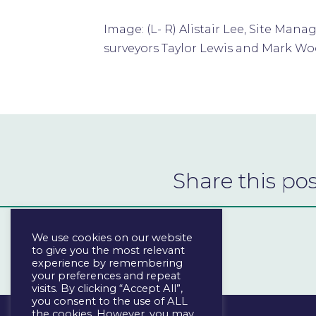
Image: (L- R) Alistair Lee, Site Ma
surveyors Taylor Lewis and Mark W
Share this pos
We use cookies on our website
to give you the most relevant
experience by remembering
your preferences and repeat
visits. By clicking “Accept All”,
you consent to the use of ALL
the cookies. However, you may