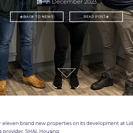
21 December 2023
BACK TO NEWS
READ POST
eleven brand new properties on its development at Li
 provider, SHAL Housing.