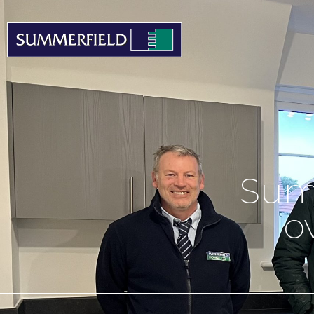
Sum
o