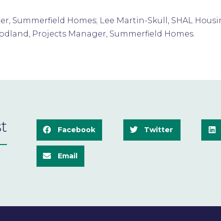
nager, Summerfield Homes; Lee Martin-Skull, SHAL Hou
oodland, Projects Manager, Summerfield Homes.
t
Facebook
Twitter
Email