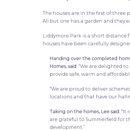
The houses are in the first of thr
All but one has a garden and they 
Liddymore Park is a short distance 
houses have been carefully designed
Handing over the completed home
Homes, said:
“We are delighted to
provide safe, warm and affordabl
“We are proud to deliver schemes
locations and that have our hallma
Taking on the homes, Lee said:
“It
are grateful to Summerfield for t
development.”