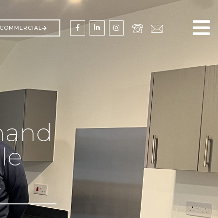
COMMERCIAL
hand
le
t