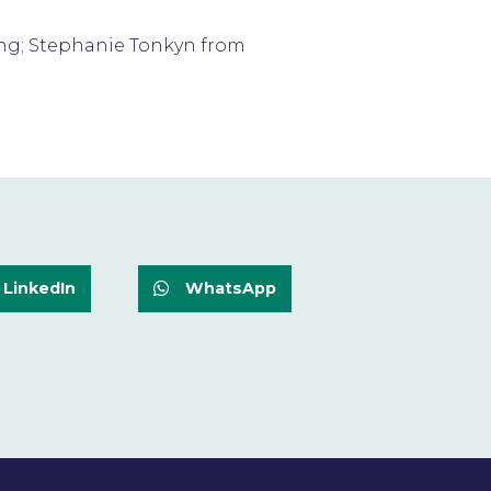
sing; Stephanie Tonkyn from
LinkedIn
WhatsApp