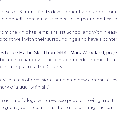
ee phases of Summerfield’s development and range fro
each benefit from air source heat pumps and dedicate
from the Knights Templar First School and within eas
 to fit well with their surroundings and have a conte
s to Lee Martin-Skull from SHAL, Mark Woodland, proj
 be able to handover these much-needed homes to an
e housing across the County.
 with a mix of provision that create new communities 
rk of a quality finish.”
 is such a privilege when we see people moving into 
he great job the team has done in planning and turning